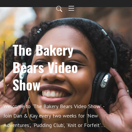
The Bakery
Bears Video
Show
Welcome to 'The Bakery Bears Video Show' -
Join Dan & Kay every two weeks for 'New
Adventures', 'Pudding Club', 'Knit or Forfeit'