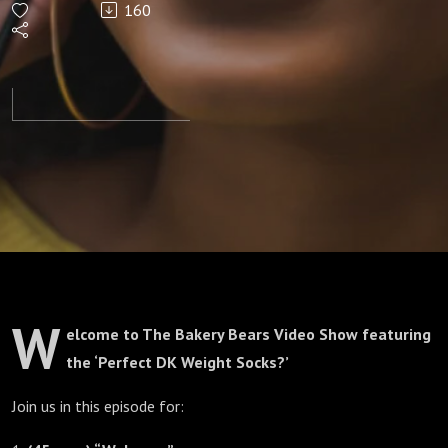
160
Socks?'
Episode
275
W
elcome to The Bakery Bears Video Show featuring
the ‘Perfect DK Weight Socks?’
Join us in this episode for: