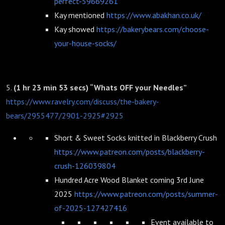
perfect-59669261
Kay mentioned
https://www.abakhan.co.uk/
Kay showed
https://bakerybears.com/choose-
your-house-socks/
5.
(1 hr 23 min 53 secs) “Whats OFF your Needles”
https://www.ravelry.com/discuss/the-bakery-
bears/2955477/2901-2925#2925
Short & Sweet Socks knitted in Blackberry Crush
https://www.patreon.com/posts/blackberry-
crush-126039804
Hundred Acre Wood Blanket coming 3rd June
2025
https://www.patreon.com/posts/summer-
of-2025-127427416
Event available to