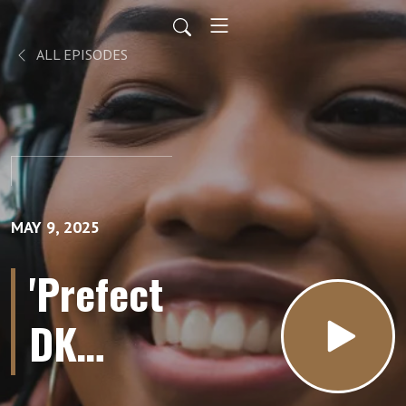
ALL EPISODES
MAY 9, 2025
'Prefect
DK
Weight