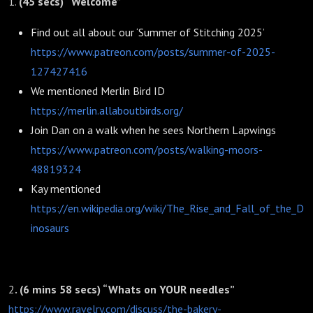
1.
(45 secs) “Welcome”
Find out all about our ‘Summer of Stitching 2025’
https://www.patreon.com/posts/summer-of-2025-
127427416
We mentioned Merlin Bird ID
https://merlin.allaboutbirds.org/
Join Dan on a walk when he sees Northern Lapwings
https://www.patreon.com/posts/walking-moors-
48819324
Kay mentioned
https://en.wikipedia.org/wiki/The_Rise_and_Fall_of_the_D
inosaurs
2
. (6 mins 58 secs) “Whats on YOUR needles”
https://www.ravelry.com/discuss/the-bakery-