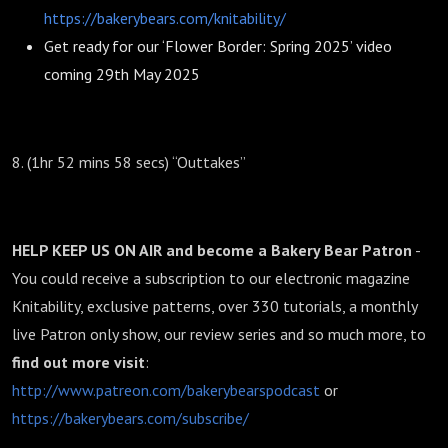
https://bakerybears.com/knitability/
Get ready for our ‘Flower Border: Spring 2025’ video
coming 29th May 2025
8. (1hr 52 mins 58 secs) “Outtakes”
HELP KEEP US ON AIR and become a Bakery Bear Patron
-
You could receive a subscription to our electronic magazine
Knitability, exclusive patterns, over 330 tutorials, a monthly
live Patron only show, our review series and so much more, to
find out more
visit
:
http://www.patreon.com/bakerybearspodcast
or
https://bakerybears.com/subscribe/