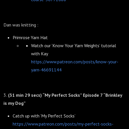
Dan was knitting :
Primrose Yarn Hat
Watch our ‘Know Your Yarn Weights’ tutorial
with Kay
https://www.patreon.com/posts/know-your-
yarn-46691144
3.
(31 min 29 secs) “My Perfect Socks” Episode 7 “Brinkley
is my Dog”
Catch up with ‘My Perfect Socks’
https://www.patreon.com/posts/my-perfect-socks-