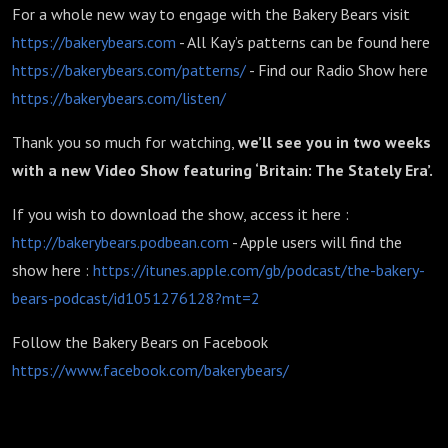
For a whole new way to engage with the Bakery Bears visit
https://bakerybears.com
- All Kay’s patterns can be found here
https://bakerybears.com/patterns/
- Find our Radio Show here
https://bakerybears.com/listen/
Thank you so much for watching,
we’ll see you in two weeks
with a new Video Show featuring ‘Britain: The Stately Era’.
If you wish to download the show, access it here :
http://bakerybears.podbean.com
- Apple users will find the
show here :
https://itunes.apple.com/gb/podcast/the-bakery-
bears-podcast/id1051276128?mt=2
Follow the Bakery Bears on Facebook
https://www.facebook.com/bakerybears/