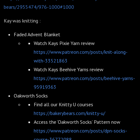
bears/2955474/976-1000#1000
Kay was knitting :
Faded Advent Blanket
Watch Kays Pixie Yarn review
https://www.patreon.com/posts/knit-along-
with-33521863
Watch Kays Beehive Yarns review
https://www.patreon.com/posts/beehive-yarns-
95919363
Oakworth Socks
Find all our Knitty U courses
https://bakerybears.com/knitty-u/
Access the ‘Oakworth Socks’ Pattern now
https://www.patreon.com/posts/dpn-socks-
course-36772088