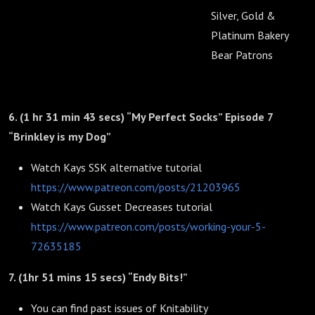
Silver, Gold &
Platinum Bakery
Bear Patrons
6. (1 hr 31 min 43 secs) “My Perfect Socks” Episode 7
“Brinkley is my Dog”
Watch Kays SSK alternative tutorial
https://www.patreon.com/posts/21203965
Watch Kays Gusset Decreases tutorial
https://www.patreon.com/posts/working-your-5-
72635185
7. (1hr 51 mins 15 secs) “Endy Bits!”
You can find past issues of Knitability